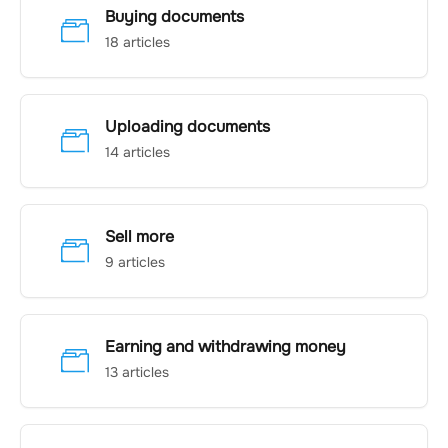
Buying documents
18 articles
Uploading documents
14 articles
Sell more
9 articles
Earning and withdrawing money
13 articles