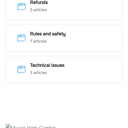
Refunds
3 articles
Rules and safety
7 articles
Technical issues
3 articles