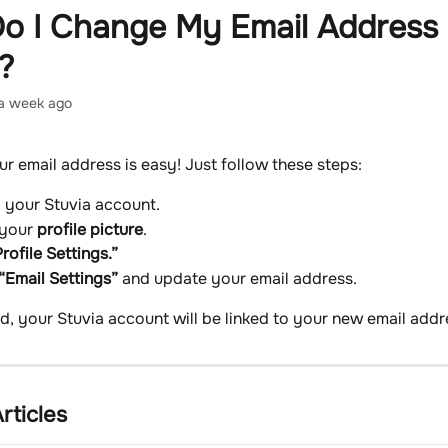
o I Change My Email Address
?
a week ago
r email address is easy! Just follow these steps:
o your Stuvia account.
 your 
profile picture
.
rofile Settings.”
“Email Settings”
 and update your email address.
, your Stuvia account will be linked to your new email addr
rticles