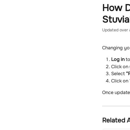
Skip to main content
How D
Stuvia
Updated over 
Changing you
Log in
 t
Click on
Select 
“P
Click on 
Once updated
Related A