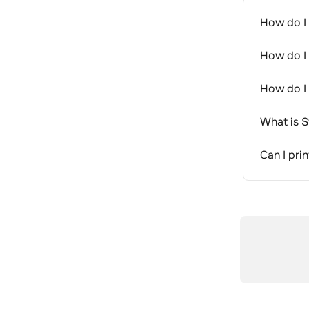
How do I 
How do I 
How do I 
What is S
Can I pri