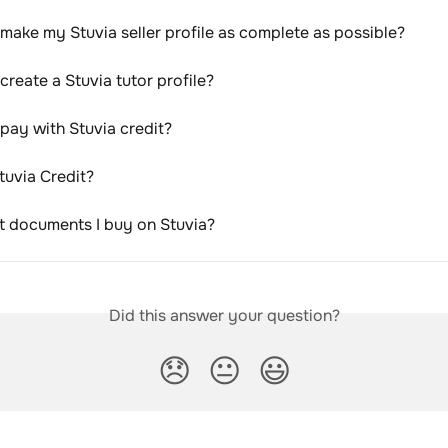
make my Stuvia seller profile as complete as possible?
create a Stuvia tutor profile?
pay with Stuvia credit?
tuvia Credit?
nt documents I buy on Stuvia?
Did this answer your question?
😞
😐
😃