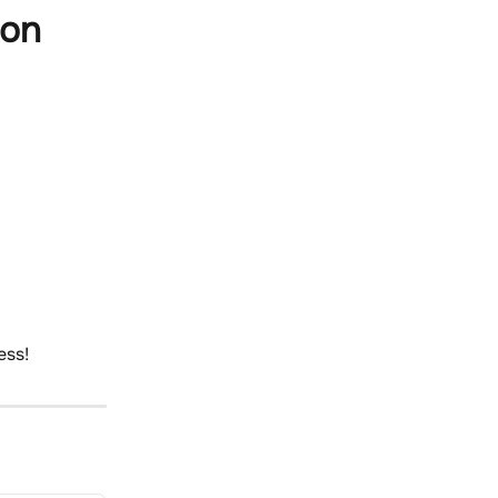
 on
ess!